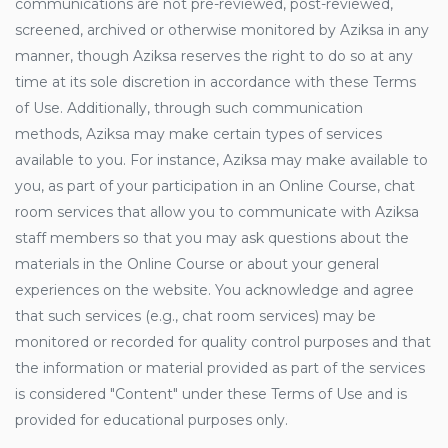
communications are not pre-reviewed, post-reviewed,
screened, archived or otherwise monitored by Aziksa in any
manner, though Aziksa reserves the right to do so at any
time at its sole discretion in accordance with these Terms
of Use. Additionally, through such communication
methods, Aziksa may make certain types of services
available to you. For instance, Aziksa may make available to
you, as part of your participation in an Online Course, chat
room services that allow you to communicate with Aziksa
staff members so that you may ask questions about the
materials in the Online Course or about your general
experiences on the website. You acknowledge and agree
that such services (e.g., chat room services) may be
monitored or recorded for quality control purposes and that
the information or material provided as part of the services
is considered "Content" under these Terms of Use and is
provided for educational purposes only.