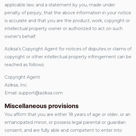
applicable law; and a statement by you, made under
penalty of perjury, that the above information in your notice
is accurate and that you are the product, work, copyright or
intellectual property owner or authorized to act on such
owner's behalf.
Aziksa's Copyright Agent for notices of disputes or claims of
copyright or other intellectual property infringement can be
reached as follows:
Copyright Agent
Aziksa, Inc.
Email: support@aziksa.com
Miscellaneous provisions
You affirm that you are either 18 years of age or older, or an
emancipated minor, or possess legal parental or guardian
consent, and are fully able and competent to enter into