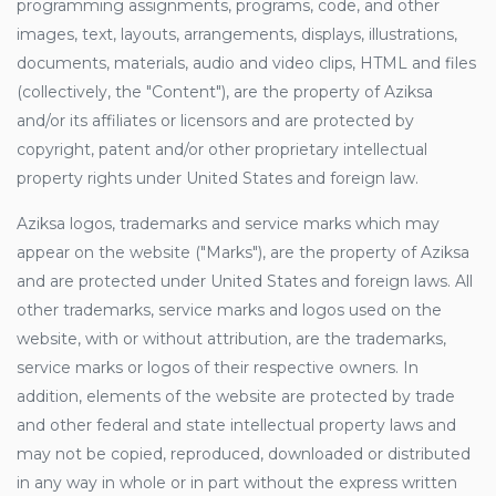
programming assignments, programs, code, and other
images, text, layouts, arrangements, displays, illustrations,
documents, materials, audio and video clips, HTML and files
(collectively, the "Content"), are the property of Aziksa
and/or its affiliates or licensors and are protected by
copyright, patent and/or other proprietary intellectual
property rights under United States and foreign law.
Aziksa logos, trademarks and service marks which may
appear on the website ("Marks"), are the property of Aziksa
and are protected under United States and foreign laws. All
other trademarks, service marks and logos used on the
website, with or without attribution, are the trademarks,
service marks or logos of their respective owners. In
addition, elements of the website are protected by trade
and other federal and state intellectual property laws and
may not be copied, reproduced, downloaded or distributed
in any way in whole or in part without the express written