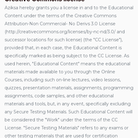
Aziksa hereby grants you a license in and to the Educational
Content under the terms of the Creative Commons
Attribution-Non Commercial- No Derivs 3.0 License
(http://creativecommons.org/licenses/by-nc-nd/3.0/ and
successor locations for such license) (the "CC License"),
provided that, in each case, the Educational Content is
specifically marked as being subject to the CC License. As
used herein, "Educational Content" means the educational
materials made available to you through the Online
Courses, including such on-line lectures, video lessons,
quizzes, presentation materials, assignments, programming
assignments, code samples, and other educational
materials and tools, but, in any event, specifically excluding
any Secure Testing Materials. Such Educational Content will
be considered the "Work" under the terms of the CC
License. "Secure Testing Materials" refers to any exams or
other testing materials that are used for certification