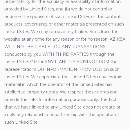
responsibility for the accuracy or availability of information
provided by Linked Sites, and (b) we do not control or
endorse the sponsors of such Linked Sites or the content,
products, advertising, or other materials presented on such
Linked Sites. We may remove any Linked Sites from the
website at any time for any reason or for no reason. AZIKSA
WILL NOT BE LIABLE FOR ANY TRANSACTIONS
conducted by you WITH THIRD PARTIES through the
Linked Sites OR for ANY LIABILITY ARISING FROM the
representations OR INFORMATION PROVIDED on such
Linked Sites. We appreciate that Linked Sites may contain
material in which the operator of the Linked Sites has
intellectual property rights. We respect those rights and
provide the links for information purposes only. The fact
that we have linked to any Linked Site does not create or
imply any relationship or partnership with the operator of
such Linked Site.