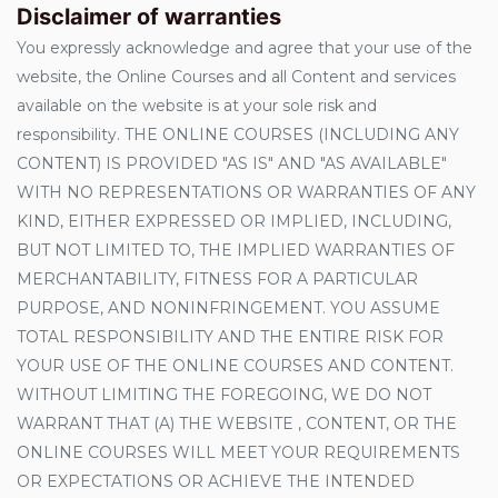
Disclaimer of warranties
You expressly acknowledge and agree that your use of the
website, the Online Courses and all Content and services
available on the website is at your sole risk and
responsibility. THE ONLINE COURSES (INCLUDING ANY
CONTENT) IS PROVIDED "AS IS" AND "AS AVAILABLE"
WITH NO REPRESENTATIONS OR WARRANTIES OF ANY
KIND, EITHER EXPRESSED OR IMPLIED, INCLUDING,
BUT NOT LIMITED TO, THE IMPLIED WARRANTIES OF
MERCHANTABILITY, FITNESS FOR A PARTICULAR
PURPOSE, AND NONINFRINGEMENT. YOU ASSUME
TOTAL RESPONSIBILITY AND THE ENTIRE RISK FOR
YOUR USE OF THE ONLINE COURSES AND CONTENT.
WITHOUT LIMITING THE FOREGOING, WE DO NOT
WARRANT THAT (A) THE WEBSITE , CONTENT, OR THE
ONLINE COURSES WILL MEET YOUR REQUIREMENTS
OR EXPECTATIONS OR ACHIEVE THE INTENDED