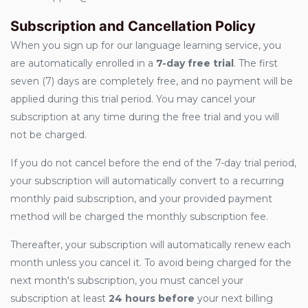
Subscription and Cancellation Policy
When you sign up for our language learning service, you
are automatically enrolled in a
7-day free trial
. The first
seven (7) days are completely free, and no payment will be
applied during this trial period. You may cancel your
subscription at any time during the free trial and you will
not be charged.
If you do not cancel before the end of the 7-day trial period,
your subscription will automatically convert to a recurring
monthly paid subscription, and your provided payment
method will be charged the monthly subscription fee.
Thereafter, your subscription will automatically renew each
month unless you cancel it. To avoid being charged for the
next month's subscription, you must cancel your
subscription at least
24 hours before
your next billing