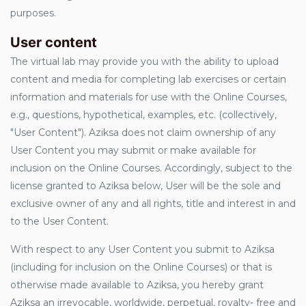
purposes.
User content
The virtual lab may provide you with the ability to upload
content and media for completing lab exercises or certain
information and materials for use with the Online Courses,
e.g., questions, hypothetical, examples, etc. (collectively,
"User Content"). Aziksa does not claim ownership of any
User Content you may submit or make available for
inclusion on the Online Courses. Accordingly, subject to the
license granted to Aziksa below, User will be the sole and
exclusive owner of any and all rights, title and interest in and
to the User Content.
With respect to any User Content you submit to Aziksa
(including for inclusion on the Online Courses) or that is
otherwise made available to Aziksa, you hereby grant
Aziksa an irrevocable, worldwide, perpetual, royalty- free and