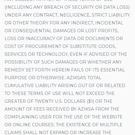
(INCLUDING ANY BREACH OF SECURITY OR DATA LOSS)
UNDER ANY CONTRACT, NEGLIGENCE, STRICT LIABILITY
OR OTHER THEORY FOR ANY INDIRECT, INCIDENTAL
OR CONSEQUENTIAL DAMAGES OR LOST PROFITS,
LOSS OR INACCURACY OF DATA OR DOCUMENTS OR
COST OF PROCUREMENT OF SUBSTITUTE GOODS,
SERVICES OR TECHNOLOGY, EVEN IF ADVISED OF THE
POSSIBILITY OF SUCH DAMAGES OR WHETHER ANY
REMEDY SET FORTH HEREIN FAILS OF ITS ESSENTIAL
PURPOSE OR OTHERWISE. AZIKSA'S TOTAL
CUMULATIVE LIABILITY ARISING OUT OF OR RELATED
TO THESE TERMS OF USE WILL NOT EXCEED THE
GREATER OF TWENTY U.S. DOLLARS ($1) OR THE
AMOUNT OF FEES RECEIVED BY AZIKSA FROM THE
COMPLAINING USER FOR THE USE OF THE WEBSITE
OR ONLINE COURSES; THE EXISTENCE OF MULTIPLE
CLAIMS SHALL NOT EXPAND OR INCREASE THE