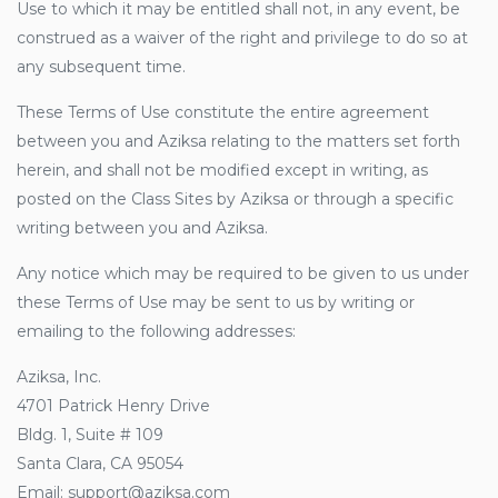
Use to which it may be entitled shall not, in any event, be
construed as a waiver of the right and privilege to do so at
any subsequent time.
These Terms of Use constitute the entire agreement
between you and Aziksa relating to the matters set forth
herein, and shall not be modified except in writing, as
posted on the Class Sites by Aziksa or through a specific
writing between you and Aziksa.
Any notice which may be required to be given to us under
these Terms of Use may be sent to us by writing or
emailing to the following addresses:
Aziksa, Inc.
4701 Patrick Henry Drive
Bldg. 1, Suite # 109
Santa Clara, CA 95054
Email: support@aziksa.com