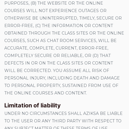
PURPOSES, (B) THE WEBSITE OR THE ONLINE
COURSES WILL NOT EXPERIENCE OUTAGES OR
OTHERWISE BE UNINTERRUPTED, TIMELY, SECURE OR
ERROR-FREE, (C) THE INFORMATION OR CONTENT
OBTAINED THROUGH THE CLASS SITES OR THE ONLINE
COURSES, SUCH AS CHAT ROOM SERVICES, WILL BE
ACCURATE, COMPLETE, CURRENT, ERROR-FREE,
COMPLETELY SECURE OR RELIABLE, OR (D) THAT
DEFECTS IN OR ON THE CLASS SITES OR CONTENT
WILL BE CORRECTED. YOU ASSUME ALL RISK OF
PERSONAL INJURY, INCLUDING DEATH AND DAMAGE
TO PERSONAL PROPERTY, SUSTAINED FROM USE OF
THE ONLINE COURSES AND CONTENT.
Limitation of liability
UNDER NO CIRCUMSTANCES SHALL AZIKSA BE LIABLE
TO THE USER OR ANY THIRD PARTY WITH RESPECT TO
ANY SUBJECT MATTER OF THESE TERMS OF USE