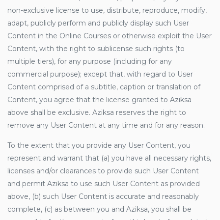
non-exclusive license to use, distribute, reproduce, modify,
adapt, publicly perform and publicly display such User
Content in the Online Courses or otherwise exploit the User
Content, with the right to sublicense such rights (to
multiple tiers), for any purpose (including for any
commercial purpose); except that, with regard to User
Content comprised of a subtitle, caption or translation of
Content, you agree that the license granted to Aziksa
above shall be exclusive. Aziksa reserves the right to
remove any User Content at any time and for any reason.
To the extent that you provide any User Content, you
represent and warrant that (a) you have all necessary rights,
licenses and/or clearances to provide such User Content
and permit Aziksa to use such User Content as provided
above, (b) such User Content is accurate and reasonably
complete, (c) as between you and Aziksa, you shall be