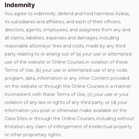
Indemnity
You agree to indemnify, defend and hold harmless Aziksa,
its subsidiaries and affiliates, and each of their officers,
directors, agents, employees, and assignees from any and
all claims, liabilities, expenses and damages, including
reasonable attorneys' fees and costs, made by any third
party relating to or arising out of (a) your use or attempted
use of the website or Online Courses in violation of these
Terms of Use, (b) your use or attempted use of any code,
program, data, information or any other Content provided
on the website or through the Online Courses in a manner
inconsistent with these Terms of Use, (c) your use or your
violation of any law or rights of any third party, or (d) your
information you post or otherwise make available on the
Class Sites or through the Online Courses, including without
limitation any claim of infringement of intellectual property
or other proprietary rights.