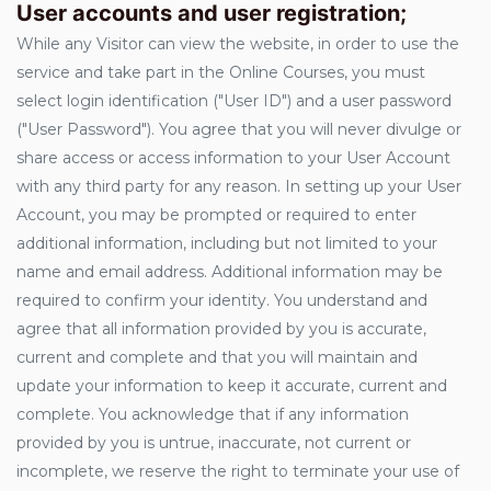
User accounts and user registration;
While any Visitor can view the website, in order to use the
service and take part in the Online Courses, you must
select login identification ("User ID") and a user password
("User Password"). You agree that you will never divulge or
share access or access information to your User Account
with any third party for any reason. In setting up your User
Account, you may be prompted or required to enter
additional information, including but not limited to your
name and email address. Additional information may be
required to confirm your identity. You understand and
agree that all information provided by you is accurate,
current and complete and that you will maintain and
update your information to keep it accurate, current and
complete. You acknowledge that if any information
provided by you is untrue, inaccurate, not current or
incomplete, we reserve the right to terminate your use of