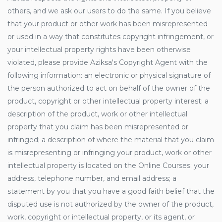
others, and we ask our users to do the same. If you believe
that your product or other work has been misrepresented
or used in a way that constitutes copyright infringement, or
your intellectual property rights have been otherwise
violated, please provide Aziksa's Copyright Agent with the
following information: an electronic or physical signature of
the person authorized to act on behalf of the owner of the
product, copyright or other intellectual property interest; a
description of the product, work or other intellectual
property that you claim has been misrepresented or
infringed; a description of where the material that you claim
is misrepresenting or infringing your product, work or other
intellectual property is located on the Online Courses; your
address, telephone number, and email address; a
statement by you that you have a good faith belief that the
disputed use is not authorized by the owner of the product,
work, copyright or intellectual property, or its agent, or