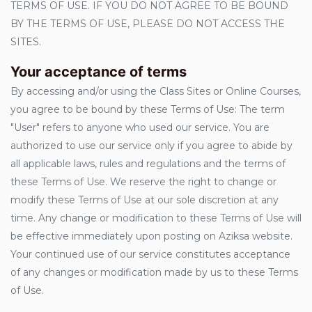
TERMS OF USE. IF YOU DO NOT AGREE TO BE BOUND
BY THE TERMS OF USE, PLEASE DO NOT ACCESS THE
SITES.
Your acceptance of terms
By accessing and/or using the Class Sites or Online Courses,
you agree to be bound by these Terms of Use: The term
"User" refers to anyone who used our service. You are
authorized to use our service only if you agree to abide by
all applicable laws, rules and regulations and the terms of
these Terms of Use. We reserve the right to change or
modify these Terms of Use at our sole discretion at any
time. Any change or modification to these Terms of Use will
be effective immediately upon posting on Aziksa website.
Your continued use of our service constitutes acceptance
of any changes or modification made by us to these Terms
of Use.