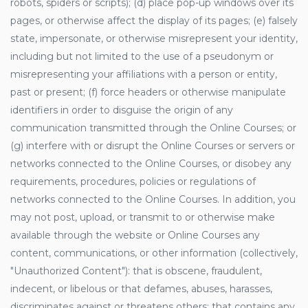
robots, spiders or scripts); (d) place pop-up windows over its
pages, or otherwise affect the display of its pages; (e) falsely
state, impersonate, or otherwise misrepresent your identity,
including but not limited to the use of a pseudonym or
misrepresenting your affiliations with a person or entity,
past or present; (f) force headers or otherwise manipulate
identifiers in order to disguise the origin of any
communication transmitted through the Online Courses; or
(g) interfere with or disrupt the Online Courses or servers or
networks connected to the Online Courses, or disobey any
requirements, procedures, policies or regulations of
networks connected to the Online Courses. In addition, you
may not post, upload, or transmit to or otherwise make
available through the website or Online Courses any
content, communications, or other information (collectively,
"Unauthorized Content"): that is obscene, fraudulent,
indecent, or libelous or that defames, abuses, harasses,
discriminates against or threatens others; that contains any