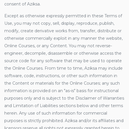
consent of Aziksa.
Except as otherwise expressly permitted in these Terms of
Use, you may not copy, sell, display, reproduce, publish,
modify, create derivative works from, transfer, distribute or
otherwise commercially exploit in any manner the website,
Online Courses, or any Content. You may not reverse-
engineer, decompile, disassemble or otherwise access the
source code for any software that may be used to operate
the Online Courses. From time to time, Aziksa may include
software, code, instructions, or other such information in
the Content or materials for the Online Courses; any such
information is provided on an "as-is" basis for instructional
purposes only and is subject to the Disclaimer of Warranties
and Limitation of Liabilities sections below and other terms
herein. Any use of such information for commercial
purposes is strictly prohibited. Aziksa and/or its affiliates and
licensors reserve all rights not expressly granted herein to