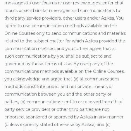
messages to user forums or user review pages, enter chat
rooms or send similar messages and communications to
third party service providers, other users and/or Aziksa. You
agree to use communication methods available on the
Online Courses only to send communications and materials
related to the subject matter for which Aziksa provided the
communication method, and you further agree that all
such communications by you shall be subject to and
governed by these Terms of Use. By using any of the
communications methods available on the Online Courses,
you acknowledge and agree that (a) all communications
methods constitute public, and not private, means of
communication between you and the other party or
parties, (b) communications sent to or received from third
party service providers or other third parties are not
endorsed, sponsored or approved by Aziksa in any manner
(unless expressly stated otherwise by Aziksa) and (c)