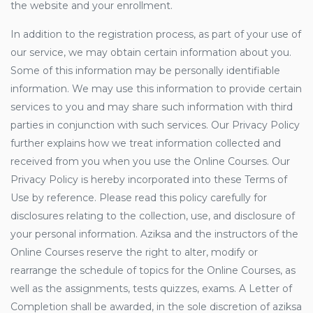
the website and your enrollment.
In addition to the registration process, as part of your use of
our service, we may obtain certain information about you.
Some of this information may be personally identifiable
information. We may use this information to provide certain
services to you and may share such information with third
parties in conjunction with such services. Our Privacy Policy
further explains how we treat information collected and
received from you when you use the Online Courses. Our
Privacy Policy is hereby incorporated into these Terms of
Use by reference. Please read this policy carefully for
disclosures relating to the collection, use, and disclosure of
your personal information. Aziksa and the instructors of the
Online Courses reserve the right to alter, modify or
rearrange the schedule of topics for the Online Courses, as
well as the assignments, tests quizzes, exams. A Letter of
Completion shall be awarded, in the sole discretion of aziksa