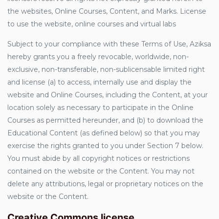
the websites, Online Courses, Content, and Marks. License
to use the website, online courses and virtual labs
Subject to your compliance with these Terms of Use, Aziksa
hereby grants you a freely revocable, worldwide, non-
exclusive, non-transferable, non-sublicensable limited right
and license (a) to access, internally use and display the
website and Online Courses, including the Content, at your
location solely as necessary to participate in the Online
Courses as permitted hereunder, and (b) to download the
Educational Content (as defined below) so that you may
exercise the rights granted to you under Section 7 below.
You must abide by all copyright notices or restrictions
contained on the website or the Content. You may not
delete any attributions, legal or proprietary notices on the
website or the Content.
Creative Commons license