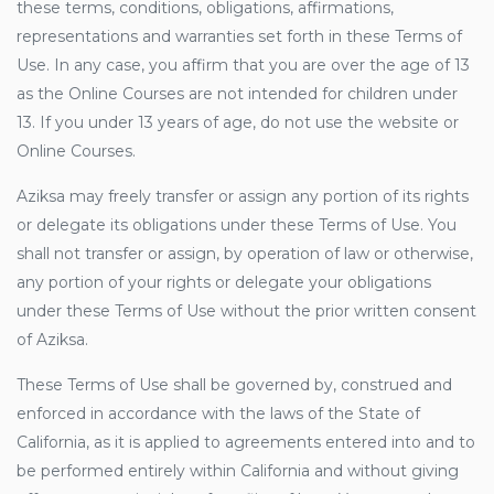
these terms, conditions, obligations, affirmations,
representations and warranties set forth in these Terms of
Use. In any case, you affirm that you are over the age of 13
as the Online Courses are not intended for children under
13. If you under 13 years of age, do not use the website or
Online Courses.
Aziksa may freely transfer or assign any portion of its rights
or delegate its obligations under these Terms of Use. You
shall not transfer or assign, by operation of law or otherwise,
any portion of your rights or delegate your obligations
under these Terms of Use without the prior written consent
of Aziksa.
These Terms of Use shall be governed by, construed and
enforced in accordance with the laws of the State of
California, as it is applied to agreements entered into and to
be performed entirely within California and without giving