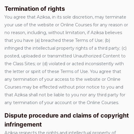
Termination of rights
You agree that Aziksa, in its sole discretion, may terminate
your use of the website or Online Courses for any reason or
no reason, including, without limitation, if Aziksa believes
that you have (a) breached these Terms of Use; (b)
infringed the intellectual property rights of a third party; (c)
posted, uploaded or transmitted Unauthorized Content to
the Class Sites; or (d) violated or acted inconsistently with
the letter or spirit of these Terms of Use. You agree that
any termination of your access to the website or Online
Courses may be effected without prior notice to you and
that Aziksa shall not be liable to you nor any third party for
any termination of your account or the Online Courses.
Dispute procedure and claims of copyright
infringement
Aziksa respects the rights and intellectual property of