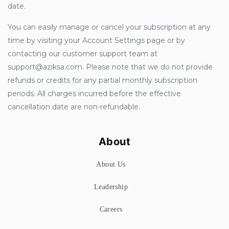
date.
You can easily manage or cancel your subscription at any
time by visiting your Account Settings page or by
contacting our customer support team at
support@aziksa.com. Please note that we do not provide
refunds or credits for any partial monthly subscription
periods. All charges incurred before the effective
cancellation date are non-refundable.
About
About Us
Leadership
Careers