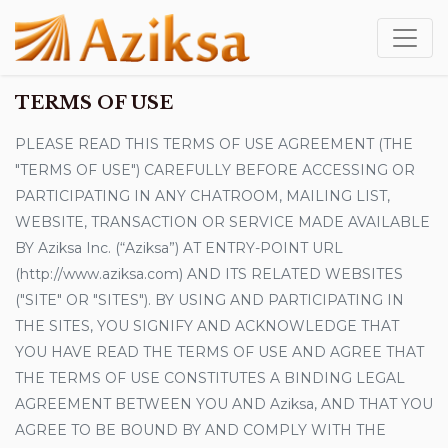
TERMS OF USE
PLEASE READ THIS TERMS OF USE AGREEMENT (THE
"TERMS OF USE") CAREFULLY BEFORE ACCESSING OR
PARTICIPATING IN ANY CHATROOM, MAILING LIST,
WEBSITE, TRANSACTION OR SERVICE MADE AVAILABLE
BY Aziksa Inc. (“Aziksa”) AT ENTRY-POINT URL
(http://www.aziksa.com) AND ITS RELATED WEBSITES
("SITE" OR "SITES"). BY USING AND PARTICIPATING IN
THE SITES, YOU SIGNIFY AND ACKNOWLEDGE THAT
YOU HAVE READ THE TERMS OF USE AND AGREE THAT
THE TERMS OF USE CONSTITUTES A BINDING LEGAL
AGREEMENT BETWEEN YOU AND Aziksa, AND THAT YOU
AGREE TO BE BOUND BY AND COMPLY WITH THE