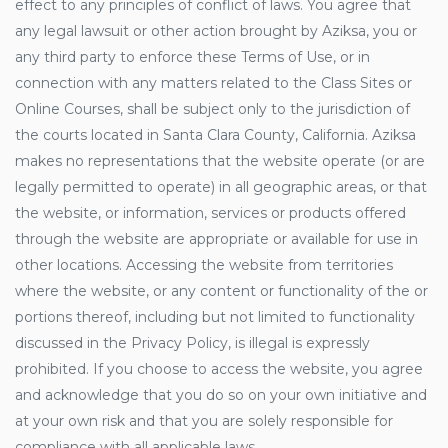
effect to any principles of conflict of laws. You agree that
any legal lawsuit or other action brought by Aziksa, you or
any third party to enforce these Terms of Use, or in
connection with any matters related to the Class Sites or
Online Courses, shall be subject only to the jurisdiction of
the courts located in Santa Clara County, California. Aziksa
makes no representations that the website operate (or are
legally permitted to operate) in all geographic areas, or that
the website, or information, services or products offered
through the website are appropriate or available for use in
other locations. Accessing the website from territories
where the website, or any content or functionality of the or
portions thereof, including but not limited to functionality
discussed in the Privacy Policy, is illegal is expressly
prohibited. If you choose to access the website, you agree
and acknowledge that you do so on your own initiative and
at your own risk and that you are solely responsible for
compliance with all applicable laws.