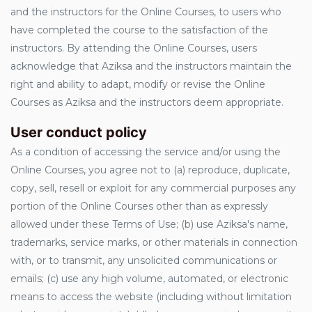
and the instructors for the Online Courses, to users who
have completed the course to the satisfaction of the
instructors. By attending the Online Courses, users
acknowledge that Aziksa and the instructors maintain the
right and ability to adapt, modify or revise the Online
Courses as Aziksa and the instructors deem appropriate.
User conduct policy
As a condition of accessing the service and/or using the
Online Courses, you agree not to (a) reproduce, duplicate,
copy, sell, resell or exploit for any commercial purposes any
portion of the Online Courses other than as expressly
allowed under these Terms of Use; (b) use Aziksa's name,
trademarks, service marks, or other materials in connection
with, or to transmit, any unsolicited communications or
emails; (c) use any high volume, automated, or electronic
means to access the website (including without limitation