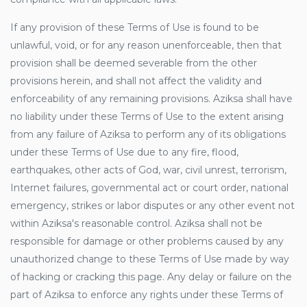
If any provision of these Terms of Use is found to be
unlawful, void, or for any reason unenforceable, then that
provision shall be deemed severable from the other
provisions herein, and shall not affect the validity and
enforceability of any remaining provisions. Aziksa shall have
no liability under these Terms of Use to the extent arising
from any failure of Aziksa to perform any of its obligations
under these Terms of Use due to any fire, flood,
earthquakes, other acts of God, war, civil unrest, terrorism,
Internet failures, governmental act or court order, national
emergency, strikes or labor disputes or any other event not
within Aziksa's reasonable control. Aziksa shall not be
responsible for damage or other problems caused by any
unauthorized change to these Terms of Use made by way
of hacking or cracking this page. Any delay or failure on the
part of Aziksa to enforce any rights under these Terms of