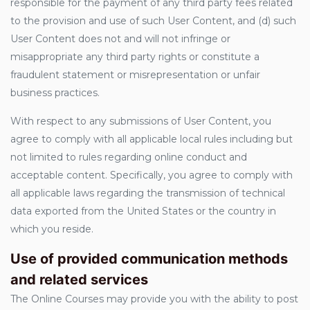
responsible for the payment of any third party fees related
to the provision and use of such User Content, and (d) such
User Content does not and will not infringe or
misappropriate any third party rights or constitute a
fraudulent statement or misrepresentation or unfair
business practices.
With respect to any submissions of User Content, you
agree to comply with all applicable local rules including but
not limited to rules regarding online conduct and
acceptable content. Specifically, you agree to comply with
all applicable laws regarding the transmission of technical
data exported from the United States or the country in
which you reside.
Use of provided communication methods
and related services
The Online Courses may provide you with the ability to post