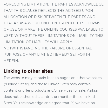
FOREGOING LIMITATION. THE PARTIES ACKNOWLEDGE
THAT THIS CLAUSE REFLECTS THE AGREED UPON
ALLOCATION OF RISK BETWEEN THE PARTIES AND
THAT AZIKSA WOULD NOT ENTER INTO THESE TERMS
OF USE OR MAKE THE ONLINE COURSES AVAILABLE TO
USER WITHOUT THESE LIMITATIONS ON LIABILITY. THIS
LIMITATION OF LIABILITY WILL APPLY
NOTWITHSTANDING THE FAILURE OF ESSENTIAL
PURPOSE OF ANY LIMITED REMEDY SET FORTH
HEREIN.
Linking to other sites
The website may contain links to pages on other websites
("Linked Sites"), and those Linked Sites may contain
content or offer products and/or services for sale. Aziksa
does not author, edit, control, or monitor these Linked
Sites. You acknowledge and agree that (a) we have no