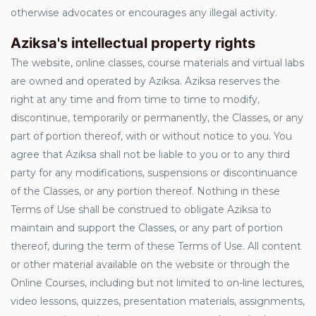
otherwise advocates or encourages any illegal activity.
Aziksa's intellectual property rights
The website, online classes, course materials and virtual labs
are owned and operated by Aziksa. Aziksa reserves the
right at any time and from time to time to modify,
discontinue, temporarily or permanently, the Classes, or any
part of portion thereof, with or without notice to you. You
agree that Aziksa shall not be liable to you or to any third
party for any modifications, suspensions or discontinuance
of the Classes, or any portion thereof. Nothing in these
Terms of Use shall be construed to obligate Aziksa to
maintain and support the Classes, or any part of portion
thereof, during the term of these Terms of Use. All content
or other material available on the website or through the
Online Courses, including but not limited to on-line lectures,
video lessons, quizzes, presentation materials, assignments,