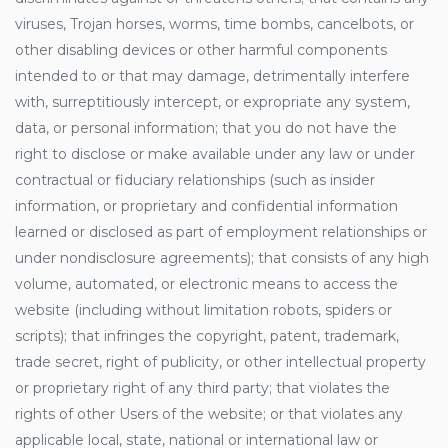
viruses, Trojan horses, worms, time bombs, cancelbots, or
other disabling devices or other harmful components
intended to or that may damage, detrimentally interfere
with, surreptitiously intercept, or expropriate any system,
data, or personal information; that you do not have the
right to disclose or make available under any law or under
contractual or fiduciary relationships (such as insider
information, or proprietary and confidential information
learned or disclosed as part of employment relationships or
under nondisclosure agreements); that consists of any high
volume, automated, or electronic means to access the
website (including without limitation robots, spiders or
scripts); that infringes the copyright, patent, trademark,
trade secret, right of publicity, or other intellectual property
or proprietary right of any third party; that violates the
rights of other Users of the website; or that violates any
applicable local, state, national or international law or