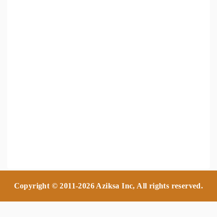
Copyright © 2011-2026 Aziksa Inc, All rights reserved.