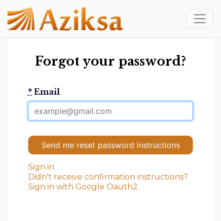
Forgot your password?
*
Email
Sign in
Didn't receive confirmation instructions?
Sign in with Google Oauth2